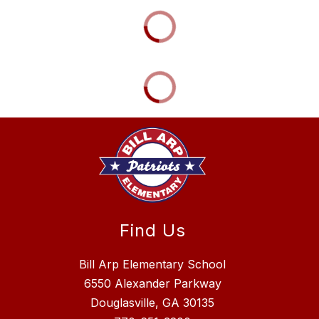
Find Us
Bill Arp Elementary School
6550 Alexander Parkway
Douglasville, GA 30135