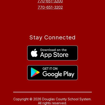
770-651-3200
770-651-3202
Stay Connected
Copyright © 2026 Douglas County School System.
All rights reserved.